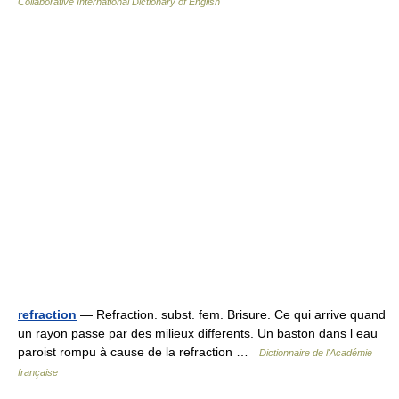
Collaborative International Dictionary of English
refraction
— Refraction. subst. fem. Brisure. Ce qui arrive quand
un rayon passe par des milieux differents. Un baston dans l eau
paroist rompu à cause de la refraction …
Dictionnaire de l'Académie
française