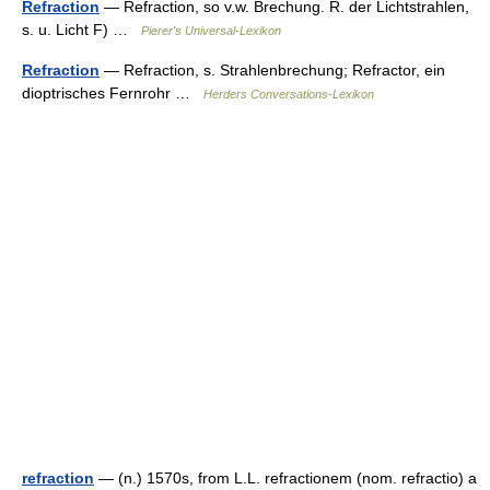
Refraction
— Refraction, so v.w. Brechung. R. der Lichtstrahlen,
s. u. Licht F) …
Pierer's Universal-Lexikon
Refraction
— Refraction, s. Strahlenbrechung; Refractor, ein
dioptrisches Fernrohr …
Herders Conversations-Lexikon
refraction
— (n.) 1570s, from L.L. refractionem (nom. refractio) a