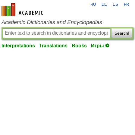
RU
DE
ES
FR
en-academic.com
Academic Dictionaries and Encyclopedias
Search!
Interpretations
Translations
Books
Игры ⚽