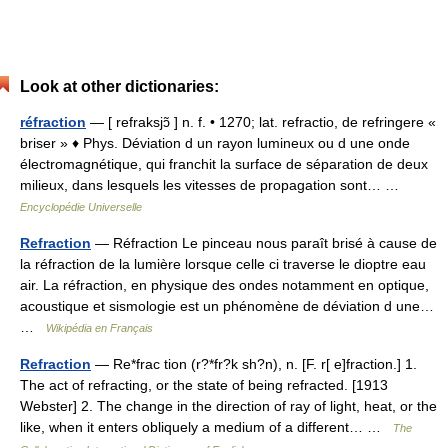
Look at other dictionaries:
réfraction
— [ refraksjɔ̃ ] n. f. • 1270; lat. refractio, de refringere «
briser » ♦ Phys. Déviation d un rayon lumineux ou d une onde
électromagnétique, qui franchit la surface de séparation de deux
milieux, dans lesquels les vitesses de propagation sont… …
Encyclopédie Universelle
Refraction
— Réfraction Le pinceau nous paraît brisé à cause de
la réfraction de la lumière lorsque celle ci traverse le dioptre eau
air. La réfraction, en physique des ondes notamment en optique,
acoustique et sismologie est un phénomène de déviation d une…
…
Wikipédia en Français
Refraction
— Re*frac tion (r?*fr?k sh?n), n. [F. r[ e]fraction.] 1.
The act of refracting, or the state of being refracted. [1913
Webster] 2. The change in the direction of ray of light, heat, or the
like, when it enters obliquely a medium of a different… …
The