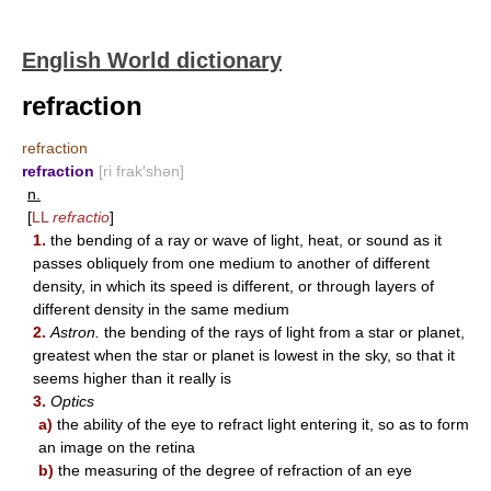
English World dictionary
refraction
refraction
refraction
[ri frak′shən]
n.
[
LL
refractio
]
1.
the bending of a ray or wave of light, heat, or sound as it
passes obliquely from one medium to another of different
density, in which its speed is different, or through layers of
different density in the same medium
2.
Astron.
the bending of the rays of light from a star or planet,
greatest when the star or planet is lowest in the sky, so that it
seems higher than it really is
3.
Optics
a)
the ability of the eye to refract light entering it, so as to form
an image on the retina
b)
the measuring of the degree of refraction of an eye