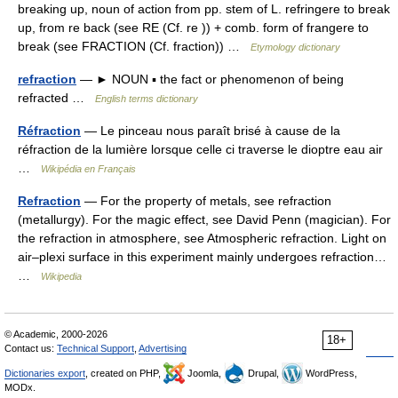
breaking up, noun of action from pp. stem of L. refringere to break
up, from re back (see RE (Cf. re )) + comb. form of frangere to
break (see FRACTION (Cf. fraction)) …
Etymology dictionary
refraction
— ► NOUN ▪ the fact or phenomenon of being
refracted …
English terms dictionary
Réfraction
— Le pinceau nous paraît brisé à cause de la
réfraction de la lumière lorsque celle ci traverse le dioptre eau air
…
Wikipédia en Français
Refraction
— For the property of metals, see refraction
(metallurgy). For the magic effect, see David Penn (magician). For
the refraction in atmosphere, see Atmospheric refraction. Light on
air–plexi surface in this experiment mainly undergoes refraction…
…
Wikipedia
© Academic, 2000-2026
18+
Contact us:
Technical Support
,
Advertising
Dictionaries export
, created on PHP,
Joomla,
Drupal,
WordPress,
MODx.