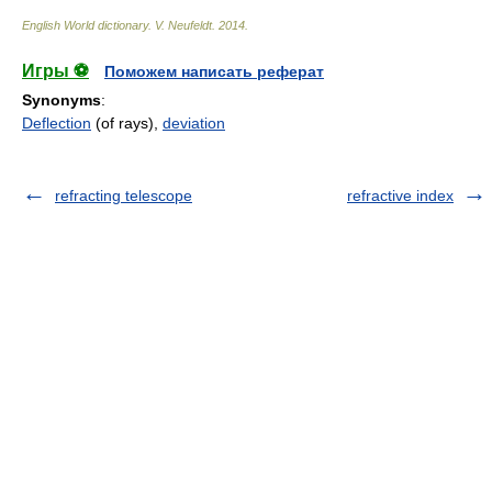
English World dictionary
.
V. Neufeldt
.
2014
.
Игры ⚽
Поможем написать реферат
Synonyms
:
Deflection
(of rays),
deviation
refracting telescope
refractive index